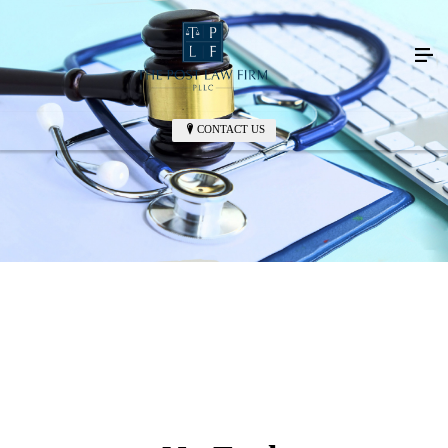
CONTACT US