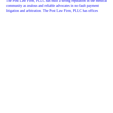
The Post Law Firm, PLLC has built a strong reputation in the medical
community as zealous and reliable advocates in no-fault payment
litigation and arbitration. The Post Law Firm, PLLC has offices
conveniently located in Suffern & Rockland County, NY. You can
reach our office by phone at 845.547.2522 or you can contact us
online. We are here to help.
CONTACT US
Copyright © 2026 The Post Law Firm, PLLC, all rights reserved.
4 Executive Blvd Suite 204,
Suffern
,
NY
10901