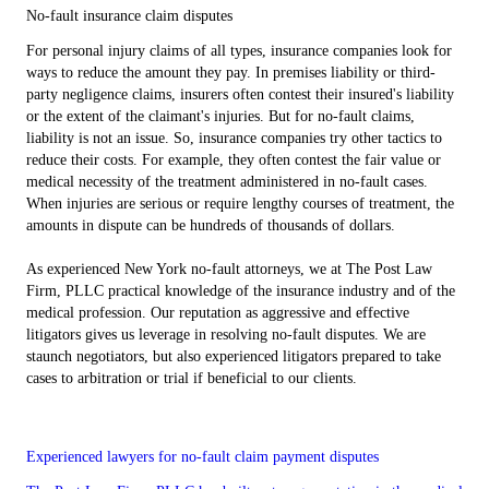
No-fault insurance claim disputes
For personal injury claims of all types, insurance companies look for
ways to reduce the amount they pay. In premises liability or third-
party negligence claims, insurers often contest their insured's liability
or the extent of the claimant's injuries. But for no-fault claims,
liability is not an issue. So, insurance companies try other tactics to
reduce their costs. For example, they often contest the fair value or
medical necessity of the treatment administered in no-fault cases.
When injuries are serious or require lengthy courses of treatment, the
amounts in dispute can be hundreds of thousands of dollars.
As experienced New York no-fault attorneys, we at The Post Law
Firm, PLLC practical knowledge of the insurance industry and of the
medical profession. Our reputation as aggressive and effective
litigators gives us leverage in resolving no-fault disputes. We are
staunch negotiators, but also experienced litigators prepared to take
cases to arbitration or trial if beneficial to our clients.
Experienced lawyers for no-fault claim payment disputes