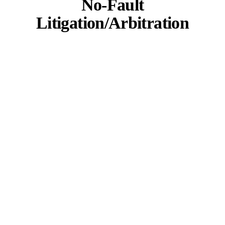
No-Fault
Litigation/Arbitration