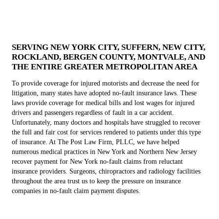
SERVING NEW YORK CITY, SUFFERN, NEW CITY,
ROCKLAND, BERGEN COUNTY, MONTVALE, AND
THE ENTIRE GREATER METROPOLITAN AREA
To provide coverage for injured motorists and decrease the need for
litigation, many states have adopted no-fault insurance laws. These
laws provide coverage for medical bills and lost wages for injured
drivers and passengers regardless of fault in a car accident.
Unfortunately, many doctors and hospitals have struggled to recover
the full and fair cost for services rendered to patients under this type
of insurance. At The Post Law Firm, PLLC, we have helped
numerous medical practices in New York and Northern New Jersey
recover payment for New York no-fault claims from reluctant
insurance providers. Surgeons, chiropractors and radiology facilities
throughout the area trust us to keep the pressure on insurance
companies in no-fault claim payment disputes.